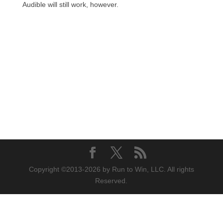
Audible will still work, however.
Copyright ©2013-2026 by Run to Win, LLC. All rights
Reserved.