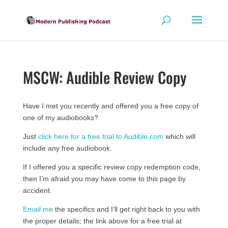
MSCW: Audible Review Copy
Have I met you recently and offered you a free copy of
one of my audiobooks?
Just
click here for a free trial to Audible.com
which will
include any free audiobook.
If I offered you a specific review copy redemption code,
then I’m afraid you may have come to this page by
accident.
Email me
the specifics and I’ll get right back to you with
the proper details; the link above for a free trial at