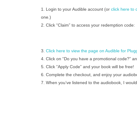
Login to your Audible account (or
click here to
one.)
Click “Claim” to access your redemption code:
Click here to view the page on Audible for Plu
Click on “Do you have a promotional code?” a
Click “Apply Code” and your book will be free!
Complete the checkout, and enjoy your audiob
When you’ve listened to the audiobook, I would