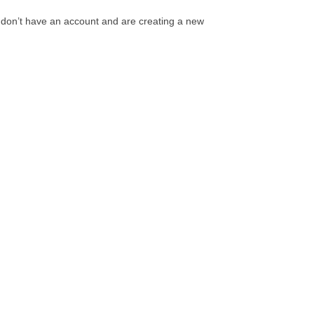
 don’t have an account and are creating a new