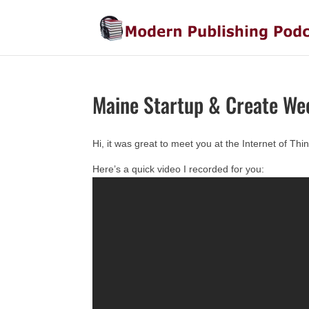
Maine Startup & Create We
Hi, it was great to meet you at the Internet of T
Here’s a quick video I recorded for you: