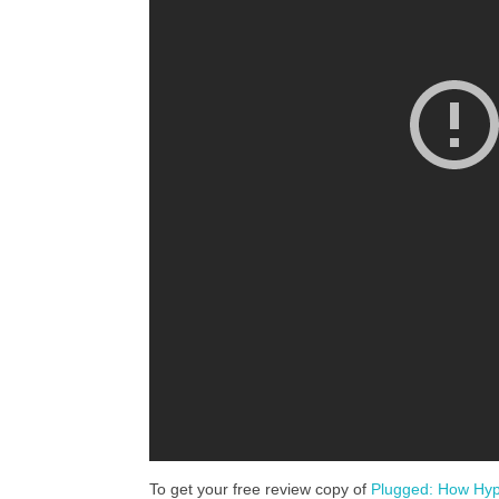
To get your free review copy of
Plugged: How Hyp