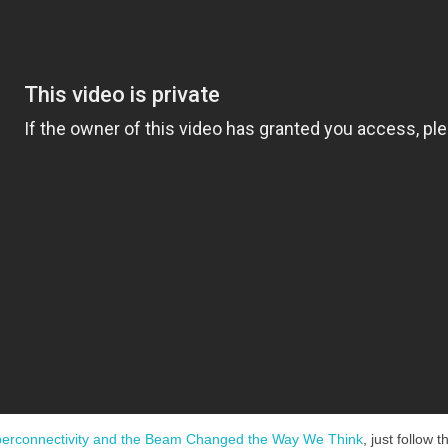
erconnectivity and the Beam Changed the Way We Think
, just follow 