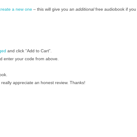
 create a new one
– this will give you an
additional
free audiobook if you
gged
and click “Add to Cart”.
nd enter your code from above.
ook.
 really appreciate an honest review. Thanks!