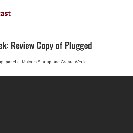
ek: Review Copy of Plugged
hings panel at Maine’s Startup and Create Week!