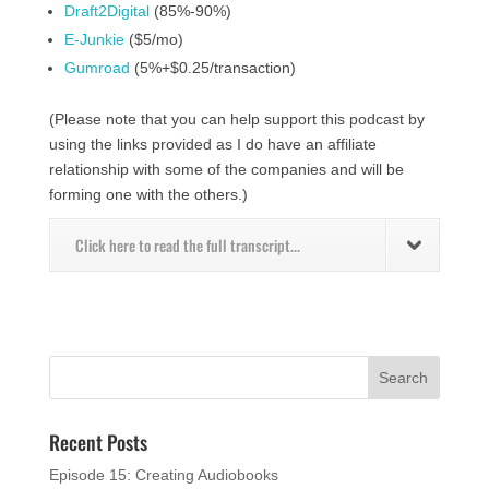
Draft2Digital
(85%-90%)
E-Junkie
($5/mo)
Gumroad
(5%+$0.25/transaction)
(Please note that you can help support this podcast by
using the links provided as I do have an affiliate
relationship with some of the companies and will be
forming one with the others.)
Click here to read the full transcript...
Recent Posts
Episode 15: Creating Audiobooks