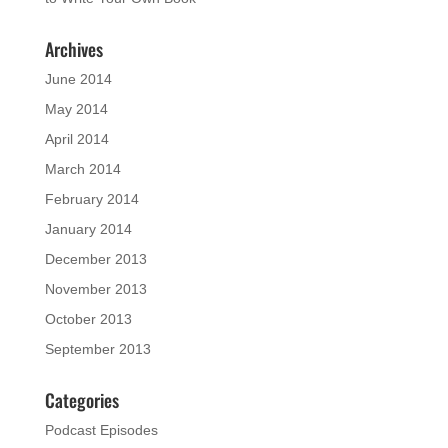
Archives
June 2014
May 2014
April 2014
March 2014
February 2014
January 2014
December 2013
November 2013
October 2013
September 2013
Categories
Podcast Episodes