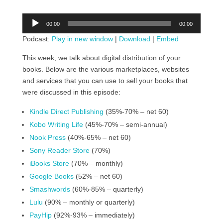
Audio
00:00
00:00
Player
Podcast:
Play in new window
|
Download
|
Embed
This week, we talk about digital distribution of your
books. Below are the various marketplaces, websites
and services that you can use to sell your books that
were discussed in this episode:
Kindle Direct Publishing
(35%-70% – net 60)
Kobo Writing Life
(45%-70% – semi-annual)
Nook Press
(40%-65% – net 60)
Sony Reader Store
(70%)
iBooks Store
(70% – monthly)
Google Books
(52% – net 60)
Smashwords
(60%-85% – quarterly)
Lulu
(90% – monthly or quarterly)
PayHip
(92%-93% – immediately)