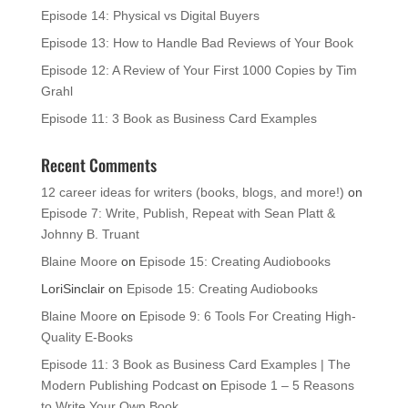
Episode 14: Physical vs Digital Buyers
Episode 13: How to Handle Bad Reviews of Your Book
Episode 12: A Review of Your First 1000 Copies by Tim
Grahl
Episode 11: 3 Book as Business Card Examples
Recent Comments
12 career ideas for writers (books, blogs, and more!)
on
Episode 7: Write, Publish, Repeat with Sean Platt &
Johnny B. Truant
Blaine Moore
on
Episode 15: Creating Audiobooks
LoriSinclair
on
Episode 15: Creating Audiobooks
Blaine Moore
on
Episode 9: 6 Tools For Creating High-
Quality E-Books
Episode 11: 3 Book as Business Card Examples | The
Modern Publishing Podcast
on
Episode 1 – 5 Reasons
to Write Your Own Book