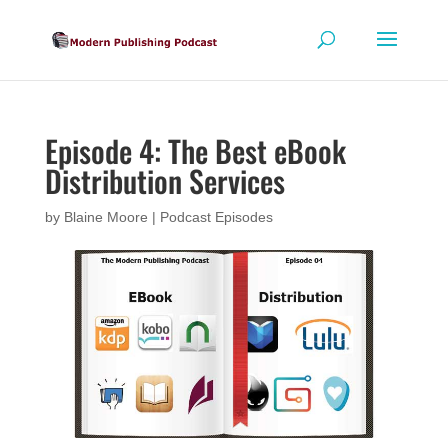
Episode 4: The Best eBook
Distribution Services
by
Blaine Moore
|
Podcast Episodes