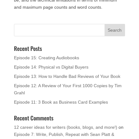
and maximum page counts and word counts.
Recent Posts
Episode 15: Creating Audiobooks
Episode 14: Physical vs Digital Buyers
Episode 13: How to Handle Bad Reviews of Your Book
Episode 12: A Review of Your First 1000 Copies by Tim
Grahl
Episode 11: 3 Book as Business Card Examples
Recent Comments
12 career ideas for writers (books, blogs, and more!)
on
Episode 7: Write, Publish, Repeat with Sean Platt &