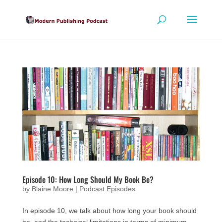
Episode 10: How Long Should My Book Be?
by
Blaine Moore
|
Podcast Episodes
In episode 10, we talk about how long your book should
be, and the technical limitations in terms of minimum