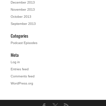
December 2013
November 2013
October 2013
September 2013
Categories
Podcast Episodes
Meta
Log in
Entries feed
Comments feed
WordPress.org