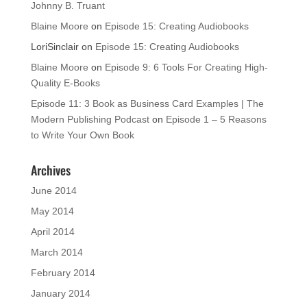
Johnny B. Truant
Blaine Moore
on
Episode 15: Creating Audiobooks
LoriSinclair
on
Episode 15: Creating Audiobooks
Blaine Moore
on
Episode 9: 6 Tools For Creating High-
Quality E-Books
Episode 11: 3 Book as Business Card Examples | The
Modern Publishing Podcast
on
Episode 1 – 5 Reasons
to Write Your Own Book
Archives
June 2014
May 2014
April 2014
March 2014
February 2014
January 2014