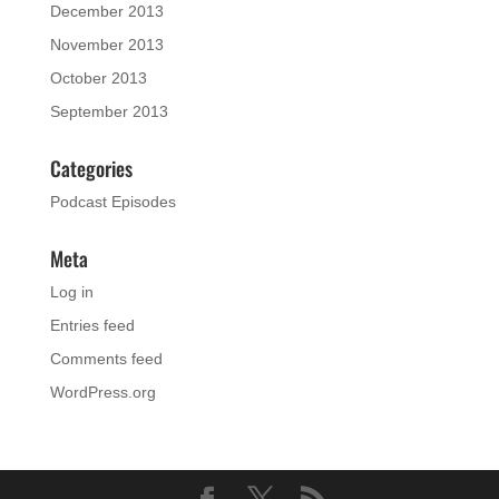
December 2013
November 2013
October 2013
September 2013
Categories
Podcast Episodes
Meta
Log in
Entries feed
Comments feed
WordPress.org