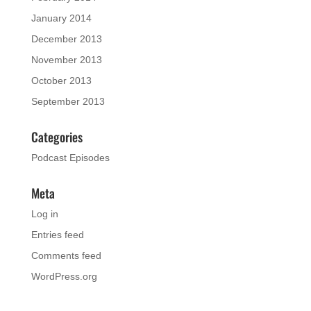
January 2014
December 2013
November 2013
October 2013
September 2013
Categories
Podcast Episodes
Meta
Log in
Entries feed
Comments feed
WordPress.org