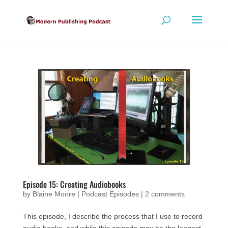
Episode 15: Creating Audiobooks
by
Blaine Moore
|
Podcast Episodes
|
2 comments
This episode, I describe the process that I use to record
audio books, and while this episode may be the longest