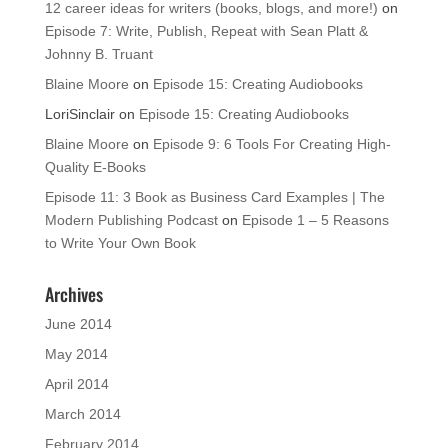
12 career ideas for writers (books, blogs, and more!)
on
Episode 7: Write, Publish, Repeat with Sean Platt &
Johnny B. Truant
Blaine Moore
on
Episode 15: Creating Audiobooks
LoriSinclair
on
Episode 15: Creating Audiobooks
Blaine Moore
on
Episode 9: 6 Tools For Creating High-
Quality E-Books
Episode 11: 3 Book as Business Card Examples | The
Modern Publishing Podcast
on
Episode 1 – 5 Reasons
to Write Your Own Book
Archives
June 2014
May 2014
April 2014
March 2014
February 2014