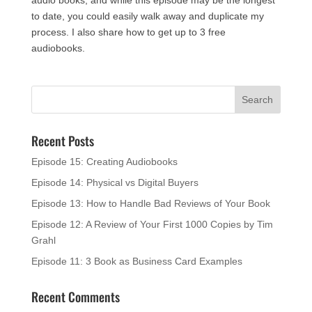
to date, you could easily walk away and duplicate my
process. I also share how to get up to 3 free
audiobooks.
Recent Posts
Episode 15: Creating Audiobooks
Episode 14: Physical vs Digital Buyers
Episode 13: How to Handle Bad Reviews of Your Book
Episode 12: A Review of Your First 1000 Copies by Tim
Grahl
Episode 11: 3 Book as Business Card Examples
Recent Comments